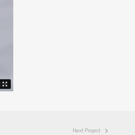
Next Project