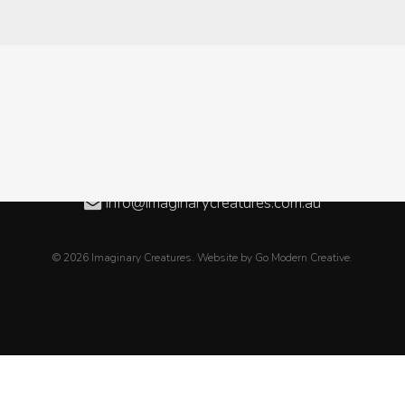
Level 3, 08/50 Oxford Close, WEST LEEDERVILLE WA
08 6189 2838
+61 8 6189 2838
info@imaginarycreatures.com.au
© 2026 Imaginary Creatures. Website by
Go Modern Creative
.