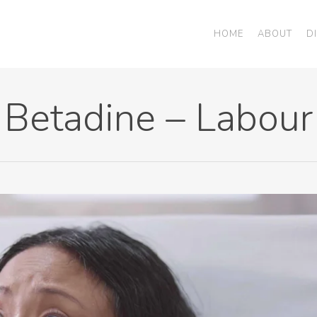
HOME
ABOUT
D
Betadine – Labour