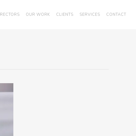
IRECTORS
OUR WORK
CLIENTS
SERVICES
CONTACT