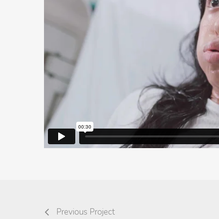
Previous Project