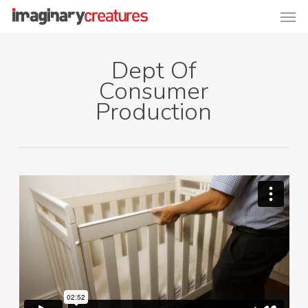
Men
Skip
to
main
Dept Of
content
Consumer
Production