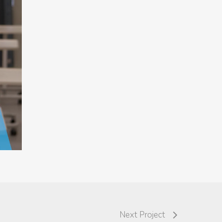
Next Project