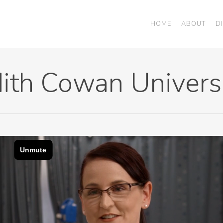
HOME
ABOUT
D
ith Cowan Univers