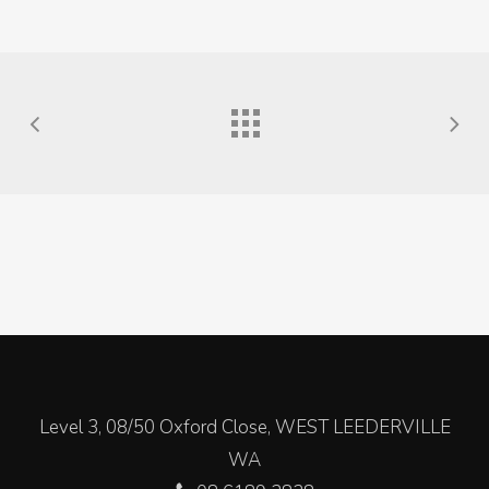
Level 3, 08/50 Oxford Close, WEST LEEDERVILLE
WA