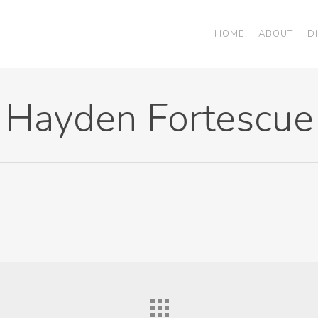
HOME
ABOUT
D
Hayden Fortescue