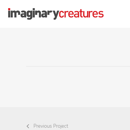
Skip
to
main
content
Previous Project