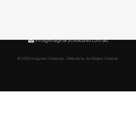
Level 3, 08/50 Oxford Close, WEST LEEDERVILLE WA
08 6189 2838
+61 8 6189 2838
info@imaginarycreatures.com.au
© 2026 Imaginary Creatures. Website by
Go Modern Creative
.