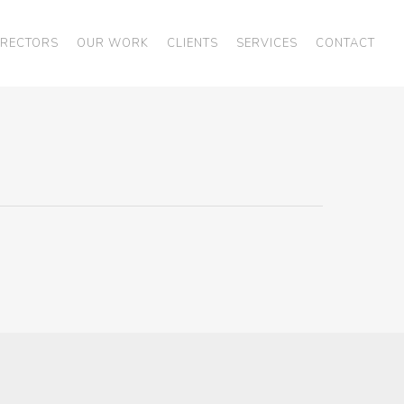
IRECTORS
OUR WORK
CLIENTS
SERVICES
CONTACT