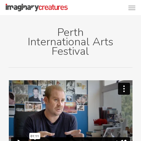
Men
Skip
to
main
Perth
content
International Arts
Festival