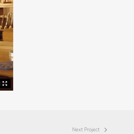
Next Project