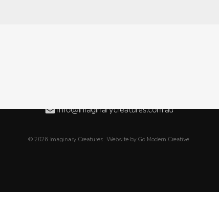
Level 3, 08/50 Oxford Close, WEST LEEDERVILLE WA
08 6189 2838
+61 8 6189 2838
info@imaginarycreatures.com.au
© 2026 Imaginary Creatures. Website by
Go Modern Creative
.