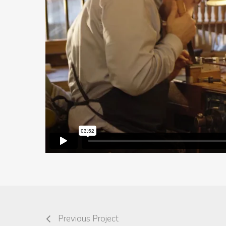
Previous Project