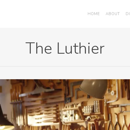
HOME
ABOUT
D
The Luthier