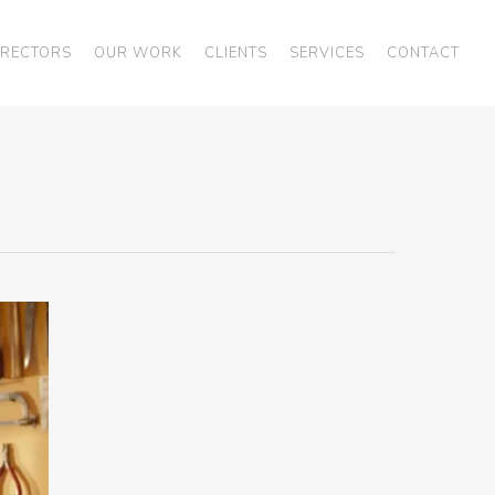
IRECTORS
OUR WORK
CLIENTS
SERVICES
CONTACT