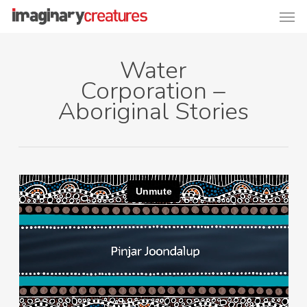
Men
Skip
to
main
Water
content
Corporation –
Aboriginal Stories