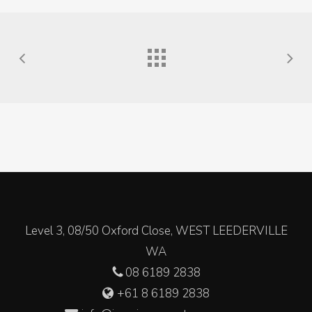
Level 3, 08/50 Oxford Close, WEST LEEDERVILLE
WA
08 6189 2838
+61 8 6189 2838