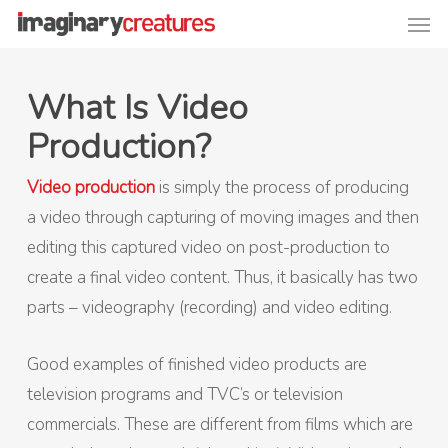
Men
Skip
to
main
What Is Video
content
Production?
Video production
is simply the process of producing
a video through capturing of moving images and then
editing this captured video on post-production to
create a final video content. Thus, it basically has two
parts – videography (recording) and video editing.
Good examples of finished video products are
television programs and TVC’s or television
commercials. These are different from films which are