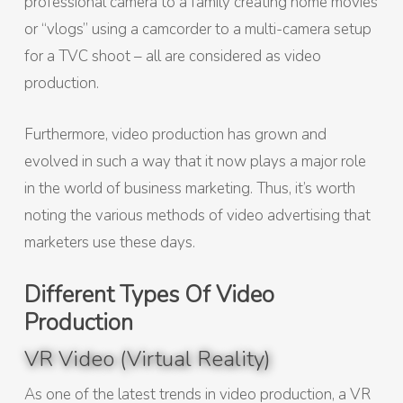
professional camera to a family creating home movies
or “vlogs” using a camcorder to a multi-camera setup
for a TVC shoot – all are considered as video
production.
Furthermore, video production has grown and
evolved in such a way that it now plays a major role
in the world of business marketing. Thus, it’s worth
noting the various methods of video advertising that
marketers use these days.
Different Types Of Video
Production
VR Video (Virtual Reality)
As one of the latest trends in video production, a VR