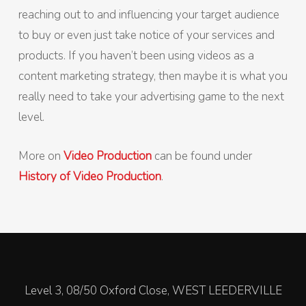
reaching out to and influencing your target audience
to buy or even just take notice of your services and
products. If you haven’t been using videos as a
content marketing strategy, then maybe it is what you
really need to take your advertising game to the next
level.
More on
Video Production
can be found under
History of Video Production
.
Level 3, 08/50 Oxford Close, WEST LEEDERVILLE