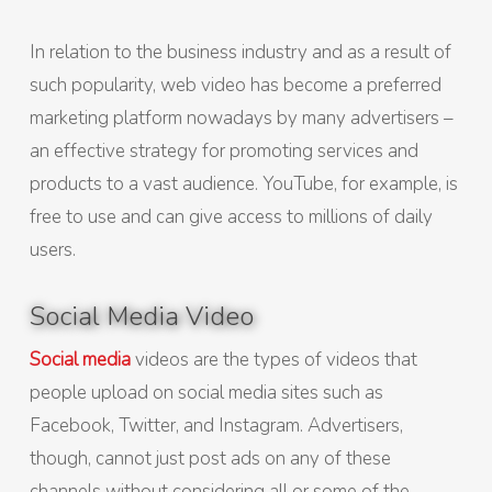
In relation to the business industry and as a result of
such popularity, web video has become a preferred
marketing platform nowadays by many advertisers –
an effective strategy for promoting services and
products to a vast audience. YouTube, for example, is
free to use and can give access to millions of daily
users.
Social Media Video
Social media
videos are the types of videos that
people upload on social media sites such as
Facebook, Twitter, and Instagram. Advertisers,
though, cannot just post ads on any of these
channels without considering all or some of the