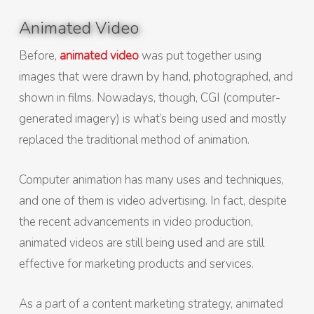
Animated Video
Before,
animated video
was put together using
images that were drawn by hand, photographed, and
shown in films. Nowadays, though, CGI (computer-
generated imagery) is what’s being used and mostly
replaced the traditional method of animation.
Computer animation has many uses and techniques,
and one of them is video advertising. In fact, despite
the recent advancements in video production,
animated videos are still being used and are still
effective for marketing products and services.
As a part of a content marketing strategy, animated