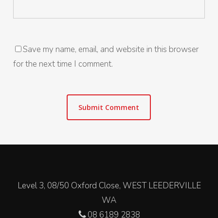
Save my name, email, and website in this browser
for the next time I comment.
Level 3, 08/50 Oxford Close, WEST LEEDERVILLE
WA
08 6189 2838