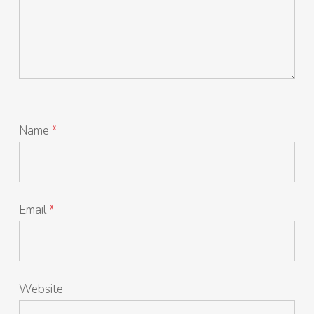
Name
*
Email
*
Website