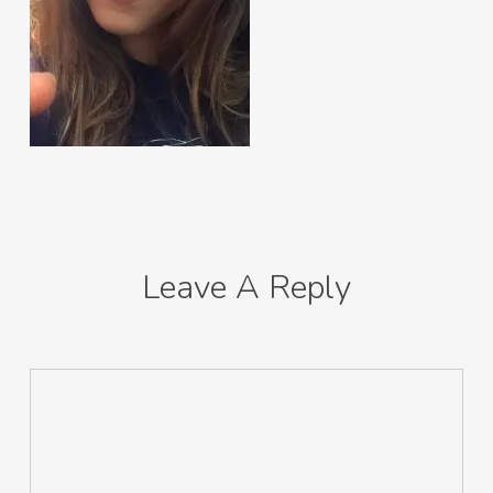
Leave A Reply