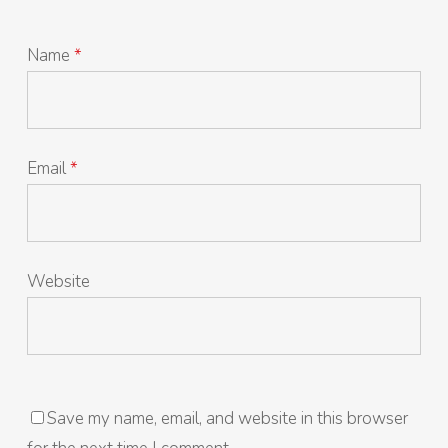
Name
*
Email
*
Website
Save my name, email, and website in this browser