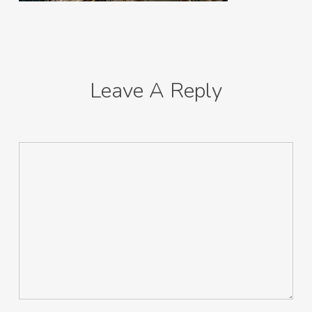
Leave A Reply