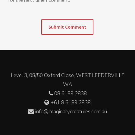
for the next time I comment.
Level 3, 08/50 Oxford Close, WEST LEEDERVILLE
WA
08 6189 2838
+61 8 6189 2838
info@imaginarycreatures.com.au