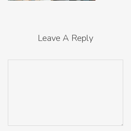
Leave A Reply