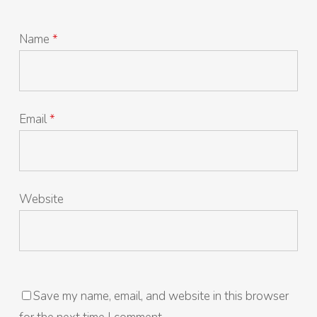
Name
*
Email
*
Website
Save my name, email, and website in this browser