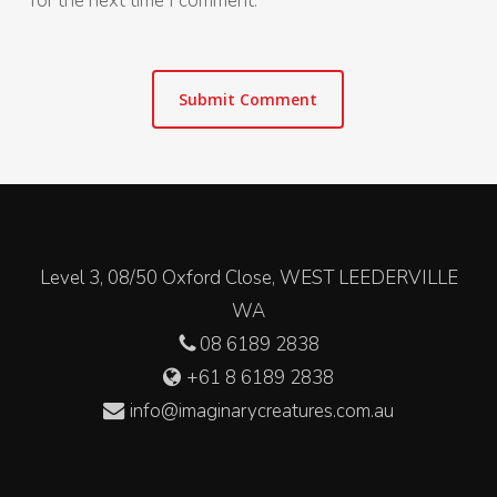
for the next time I comment.
Level 3, 08/50 Oxford Close, WEST LEEDERVILLE
WA
08 6189 2838
+61 8 6189 2838
info@imaginarycreatures.com.au