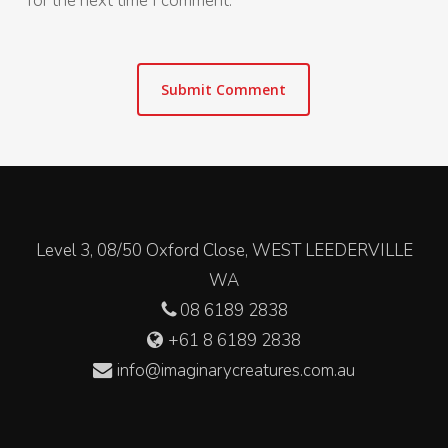
for the next time I comment.
Level 3, 08/50 Oxford Close, WEST LEEDERVILLE
WA
08 6189 2838
+61 8 6189 2838
info@imaginarycreatures.com.au