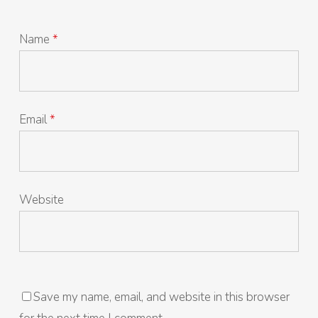
Name
*
Email
*
Website
Save my name, email, and website in this browser