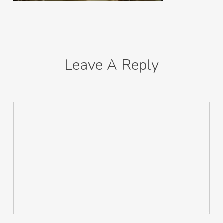
Leave A Reply