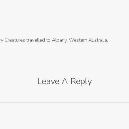
y Creatures travelled to Albany, Western Australia.
Leave A Reply