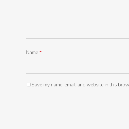
Name
*
Save my name, email, and website in this brow