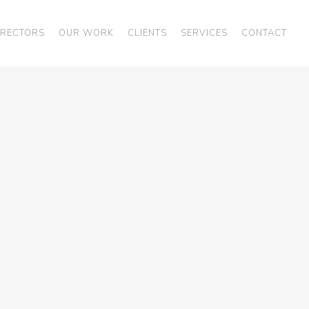
IRECTORS
OUR WORK
CLIENTS
SERVICES
CONTACT