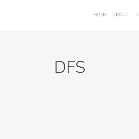
HOME
ABOUT
D
DFS