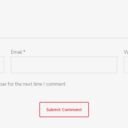
Email
*
W
ser for the next time I comment.