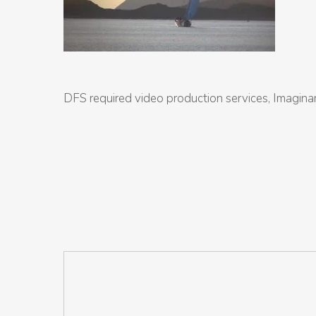
DFS required video production services, Imaginar