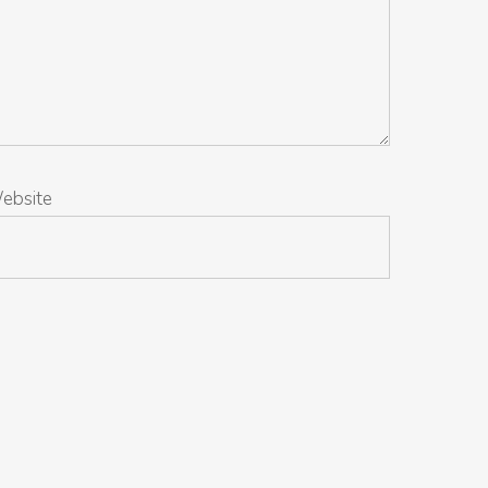
ebsite