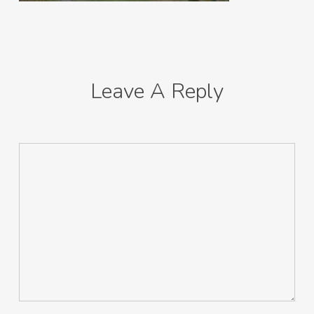
Leave A Reply