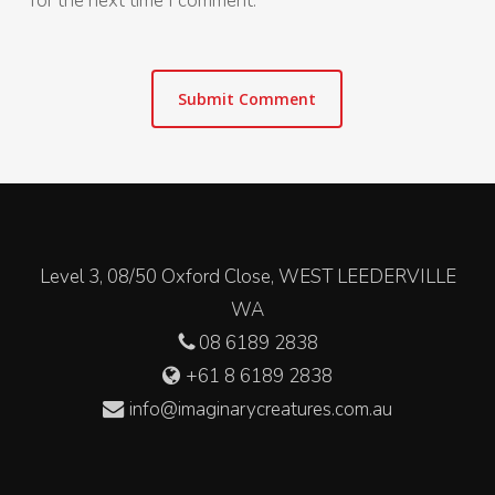
for the next time I comment.
Level 3, 08/50 Oxford Close, WEST LEEDERVILLE
WA
08 6189 2838
+61 8 6189 2838
info@imaginarycreatures.com.au