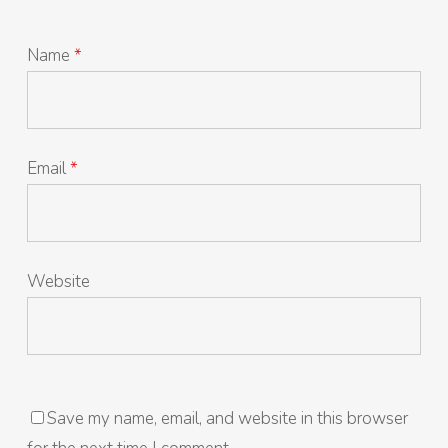
Name
*
Email
*
Website
Save my name, email, and website in this browser