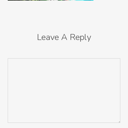
Leave A Reply