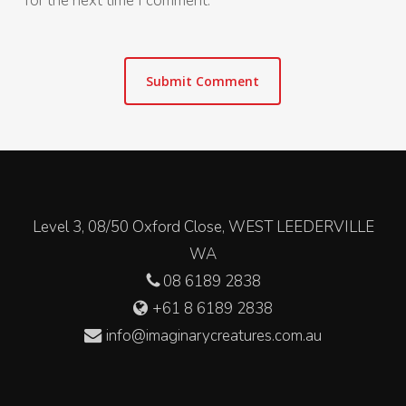
for the next time I comment.
Level 3, 08/50 Oxford Close, WEST LEEDERVILLE
WA
08 6189 2838
+61 8 6189 2838
info@imaginarycreatures.com.au