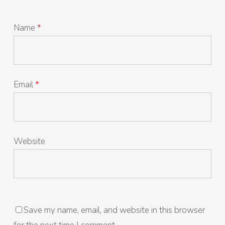
Name
*
Email
*
Website
Save my name, email, and website in this browser