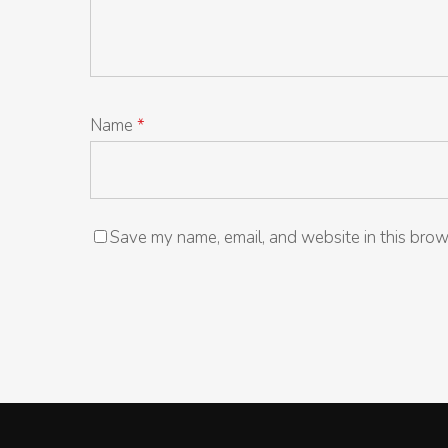
Name
*
Save my name, email, and website in this brow