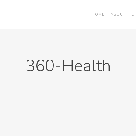
HOME
ABOUT
D
360-Health