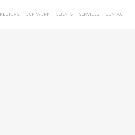
IRECTORS
OUR WORK
CLIENTS
SERVICES
CONTACT