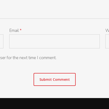
Email
*
W
ser for the next time I comment.