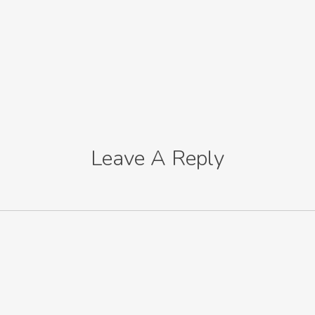
Leave A Reply