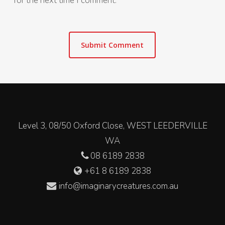
for the next time I comment.
Level 3, 08/50 Oxford Close, WEST LEEDERVILLE
WA
08 6189 2838
+61 8 6189 2838
info@imaginarycreatures.com.au