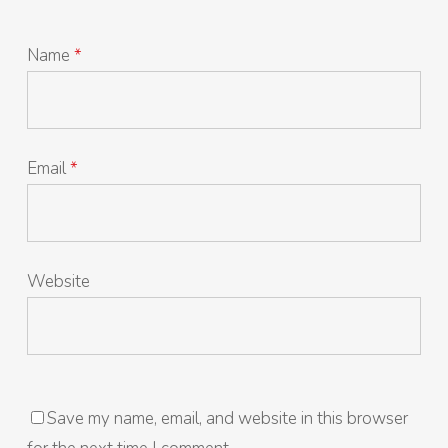
Name
*
Email
*
Website
Save my name, email, and website in this browser