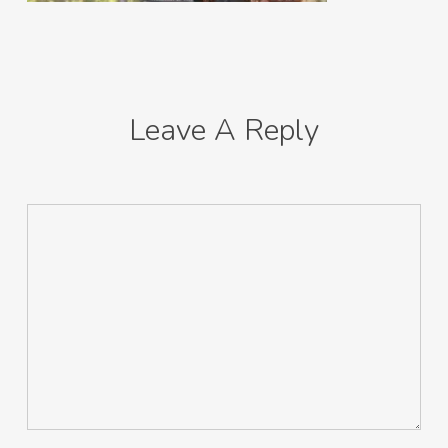
Leave A Reply